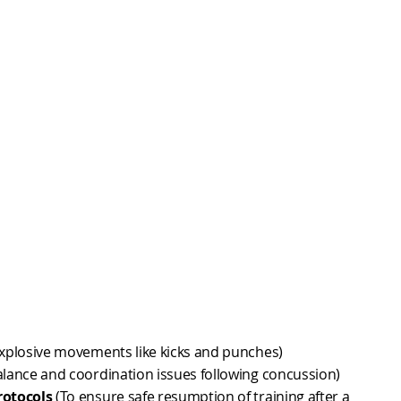
xplosive movements like kicks and punches)
alance and coordination issues following concussion)
rotocols
(To ensure safe resumption of training after a