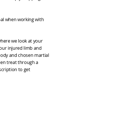
goal when working with
 where we look at your
your injured limb and
body and chosen martial
hen treat through a
cription to get