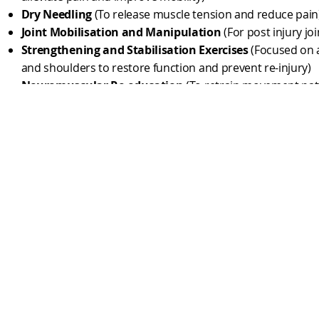
Dry Needling
(To release muscle tension and reduce pain
Joint Mobilisation and Manipulation
(For post injury joi
Strengthening and Stabilisation Exercises
(Focused on ar
and shoulders to restore function and prevent re-injury)
Neuromuscular Re-education
(To retrain movement pat
coordination after an injury)
Active Recovery Programs
(Low-intensity exercises to p
healing without overloading the body)
Thoracic and Cervical Mobility Work
(To improve range 
stiffness caused by prolonged "fight stance.")
​Rotational and static Core Strengthening
(For grappler
power and stability)