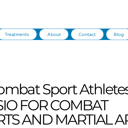
Treatments
About
Contact
Blog
ombat Sport Athlete
SIO FOR COMBAT
TS AND MARTIAL A