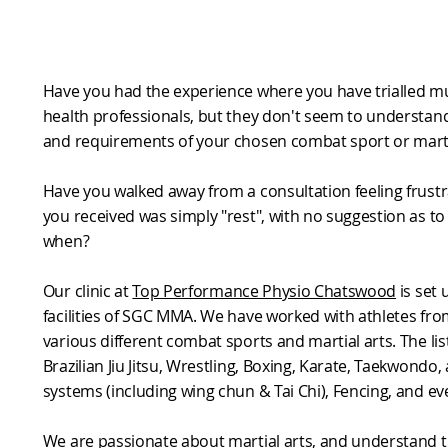
Have you had the experience where you have trialled mu
health professionals, but they don't seem to understan
and requirements of your chosen combat sport or marti
Have you walked away from a consultation feeling frustr
you received was simply "rest", with no suggestion as t
when?
Our clinic at
Top Performance Physio Chatswood
is set 
facilities of SGC MMA. We have worked with athletes fro
various different combat sports and martial arts. The lis
Brazilian Jiu Jitsu, Wrestling, Boxing, Karate, Taekwondo
systems (including wing chun & Tai Chi), Fencing, and ev
We are passionate about martial arts, and understand t