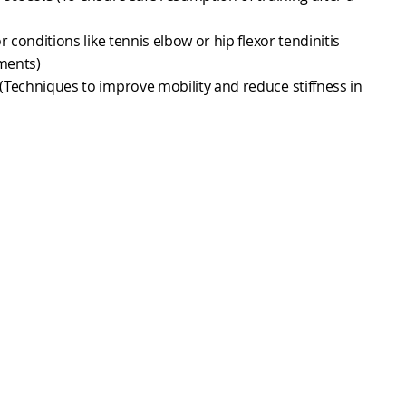
r conditions like tennis elbow or hip flexor tendinitis
ments)
(Techniques to improve mobility and reduce stiffness in
sessments
(To identify and correct biomechanical
ce
(To support recovery and performance).
al reintroduction of combat techniques like striking,
ring training intensity to prevent overtraining or re-