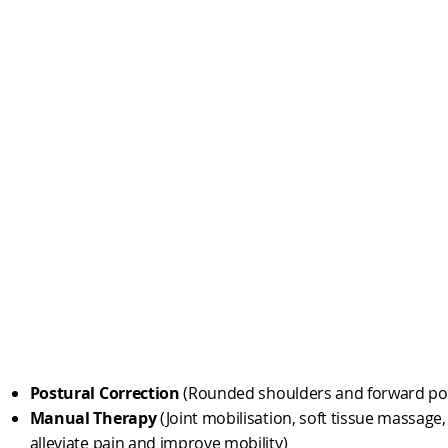
Postural Correction
(Rounded shoulders and forward po
Manual Therapy
(Joint mobilisation, soft tissue massage
alleviate pain and improve mobility)