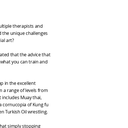
ltiple therapists and
d the unique challenges
al art?
ated that the advice that
o what you can train and
up in the excellent
m a range of levels from
t includes Muay thai,
, a cornucopia of Kung fu
en Turkish Oil wrestling.
hat simply stopping