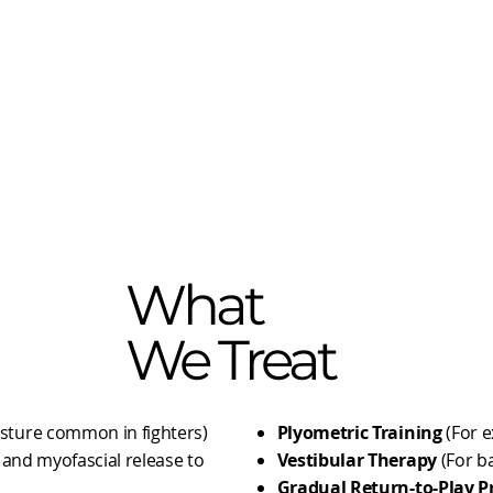
What
We Treat
sture common in fighters)
​Plyometric Training
(For e
, and myofascial release to
Vestibular Therapy
(For b
Gradual Return-to-Play P