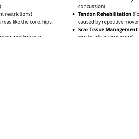
)
concussion)
nt restrictions)
Tendon Rehabilitation
(Fo
eas like the core, hips,
caused by repetitive move
Scar Tissue Management
terns and improve
previously injured areas)
Functional Movement As
romote blood flow and
imbalances)
Basic Nutritional Guidan
of motion and reduce
Sport-Specific Drills
(Gradu
grappling, or kicking)
s and strikers to enhance
Load Management
(Monito
injury)
Book Now