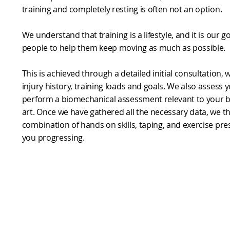
training and completely resting is often not an option.
We understand that training is a lifestyle, and it is our 
people to help them keep moving as much as possible.
This is achieved through a detailed initial consultation,
injury history, training loads and goals. We also assess 
perform a biomechanical assessment relevant to your 
art. Once we have gathered all the necessary data, we t
combination of hands on skills, taping, and exercise pres
you progressing.