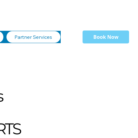
Book Now
Partner Services
s
RTS