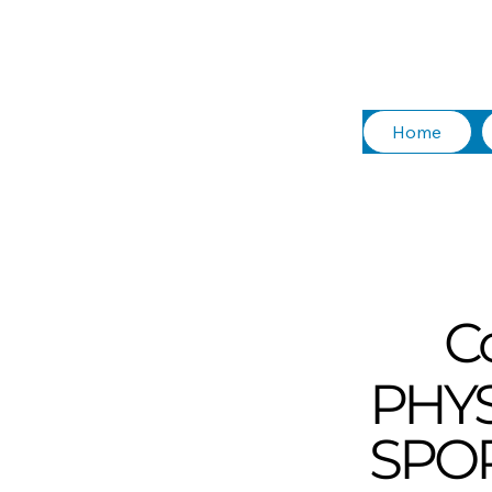
Home
C
PHY
SPOR